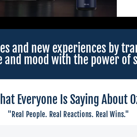
es and new experiences by tra
e and mood with the power of s
hat Everyone Is Saying About O
"Real People. Real Reactions. Real Wins."