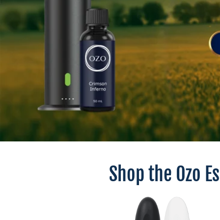
Shop the Ozo E