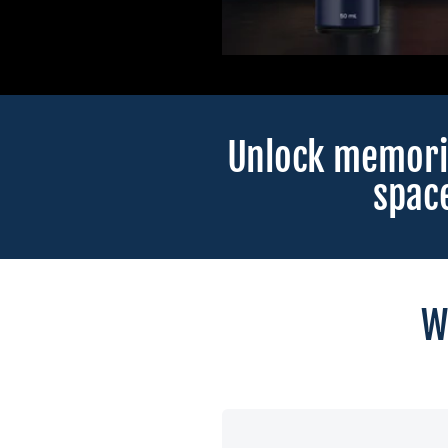
Unlock memori
spac
W