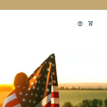
Log
in
Cart