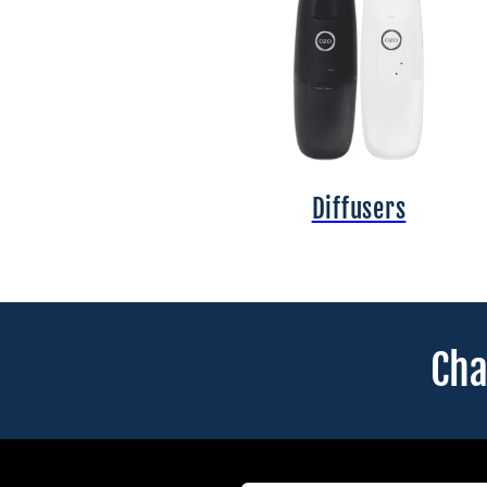
Diffusers
Cha