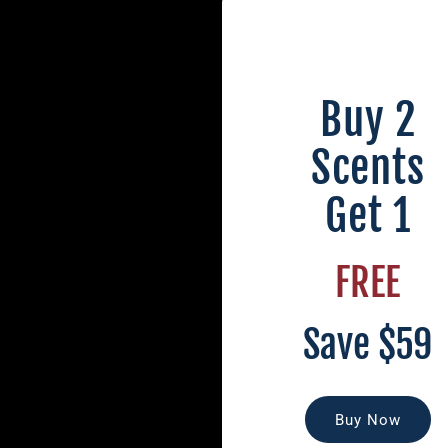
Buy 2
Scents
Get 1
FREE
Save $59
Buy Now