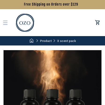
Free Shipping on Orders over $129
Car
Product
3 scent pack