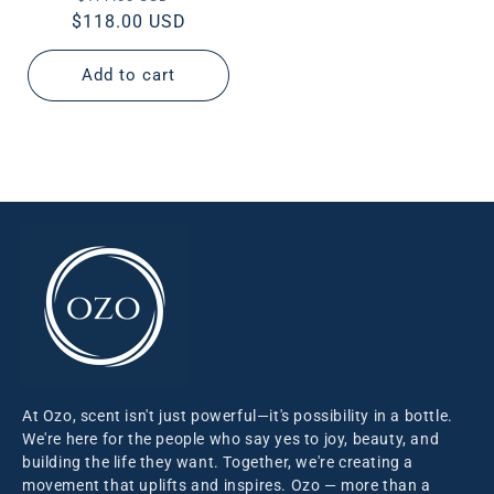
$118.00 USD
price
price
Add to cart
At Ozo, scent isn't just powerful—it's possibility in a bottle.
We're here for the people who say yes to joy, beauty, and
building the life they want. Together, we're creating a
movement that uplifts and inspires. Ozo — more than a