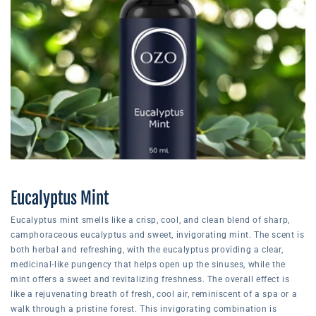
Eucalyptus Mint
Eucalyptus mint smells like a crisp, cool, and clean blend of sharp,
camphoraceous eucalyptus and sweet, invigorating mint. The scent is
both herbal and refreshing, with the eucalyptus providing a clear,
medicinal-like pungency that helps open up the sinuses, while the
mint offers a sweet and revitalizing freshness. The overall effect is
like a rejuvenating breath of fresh, cool air, reminiscent of a spa or a
walk through a pristine forest. This invigorating combination is