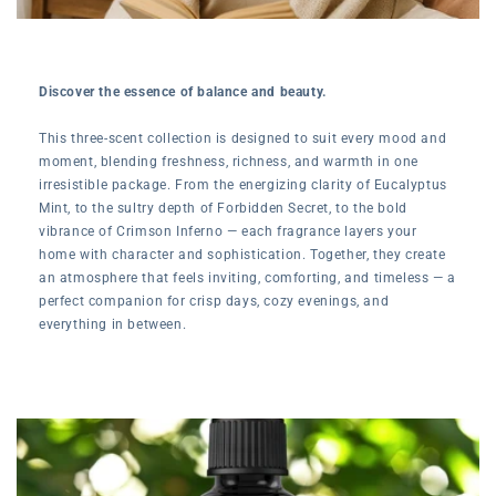
Discover the essence of balance and beauty.
This three-scent collection is designed to suit every mood and
moment, blending freshness, richness, and warmth in one
irresistible package. From the energizing clarity of Eucalyptus
Mint, to the sultry depth of Forbidden Secret, to the bold
vibrance of Crimson Inferno — each fragrance layers your
home with character and sophistication. Together, they create
an atmosphere that feels inviting, comforting, and timeless — a
perfect companion for crisp days, cozy evenings, and
everything in between.