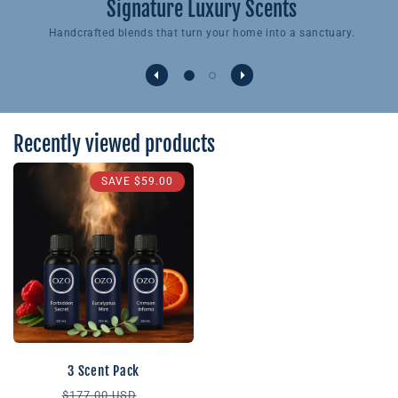
Signature Luxury Scents
Handcrafted blends that turn your home into a sanctuary.
Recently viewed products
SAVE
$59.00
3 Scent Pack
Regular
Sale
$177.00 USD