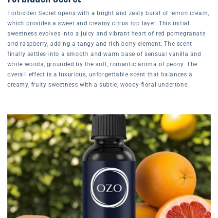
Forbidden Secret opens with a bright and zesty burst of lemon cream,
which provides a sweet and creamy citrus top layer. This initial
sweetness evolves into a juicy and vibrant heart of red pomegranate
and raspberry, adding a tangy and rich berry element. The scent
finally settles into a smooth and warm base of sensual vanilla and
white woods, grounded by the soft, romantic aroma of peony. The
overall effect is a luxurious, unforgettable scent that balances a
creamy, fruity sweetness with a subtle, woody-floral undertone.