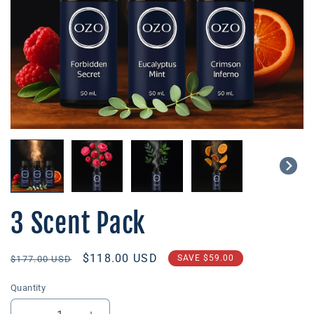
3 Scent Pack
Regular
Sale
$118.00 USD
SAVE
$59.00
$177.00 USD
price
price
Quantity