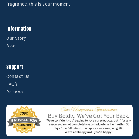
fragrance, this is your moment!
Information
Our Story
Blog
Support
Contact Us
FAQ's
Returns