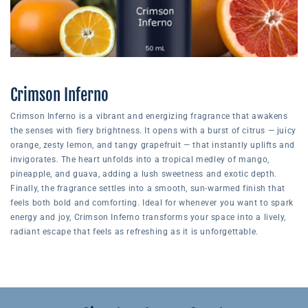
Crimson Inferno
Crimson Inferno is a vibrant and energizing fragrance that awakens
the senses with fiery brightness. It opens with a burst of citrus — juicy
orange, zesty lemon, and tangy grapefruit — that instantly uplifts and
invigorates. The heart unfolds into a tropical medley of mango,
pineapple, and guava, adding a lush sweetness and exotic depth.
Finally, the fragrance settles into a smooth, sun-warmed finish that
feels both bold and comforting. Ideal for whenever you want to spark
energy and joy, Crimson Inferno transforms your space into a lively,
radiant escape that feels as refreshing as it is unforgettable.