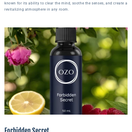
known for its ability to clear the mind, soothe the senses, and create a
revitalizing atmosphere in any room.
Forbidden Secret