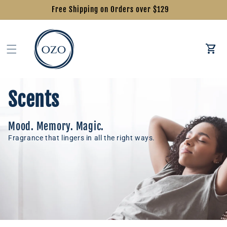
Free Shipping on Orders over $129
Car
Scents
Mood. Memory. Magic.
Fragrance that lingers in all the right ways.