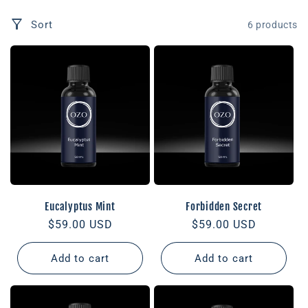
Sort
6 products
Eucalyptus Mint
Forbidden Secret
Regular
$59.00 USD
Regular
$59.00 USD
price
price
Add to cart
Add to cart