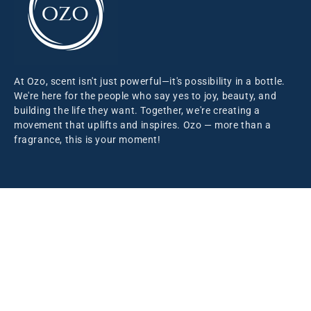
At Ozo, scent isn't just powerful—it's possibility in a bottle.
We're here for the people who say yes to joy, beauty, and
building the life they want. Together, we're creating a
movement that uplifts and inspires. Ozo — more than a
fragrance, this is your moment!
Information
Our Story
Blog
Support
Contact Us