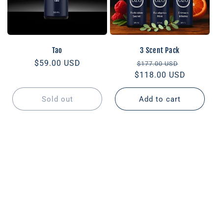
Tao
3 Scent Pack
Regular
$59.00 USD
Regular
Sale
$177.00 USD
price
$118.00 USD
price
price
Sold out
Add to cart