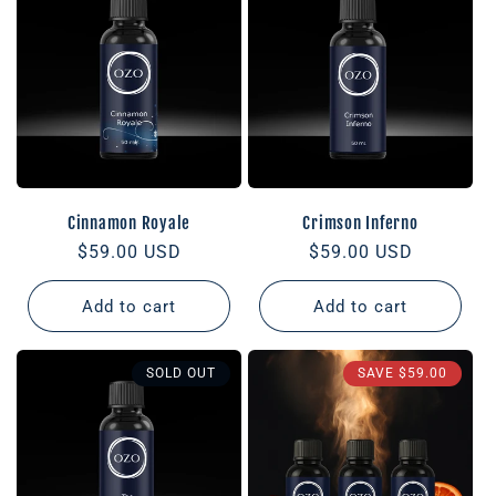
Cinnamon Royale
Crimson Inferno
Regular
$59.00 USD
Regular
$59.00 USD
price
price
Add to cart
Add to cart
SOLD OUT
SAVE
$59.00